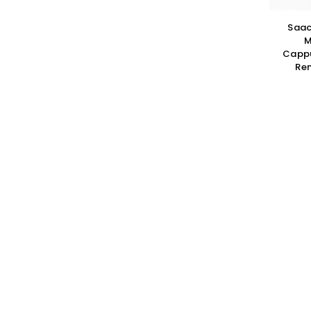
Saac
M
Cappu
Rem