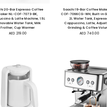
hi 20-Bar Espresso Coffee
Saachi 19-Bar Coffee Make
aker NL-COF-7073-BK,
COF-7066CG-WH, Built-in G
ccino & Latte Machine, 1.5L
2L Water Tank, Espress
ovable Water Tank, Milk
Cappuccino, Latte, Adjus
Frother, Cup Warmer
Grinding & Coffee Vol
Regular
Regular
AED 219.00
AED 740.00
price
price