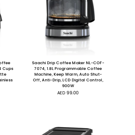
offee
Saachi Drip Coffee Maker NL-COF-
4 Cups
7074, 1.8L Programmable Coffee
tte
Machine, Keep Warm, Auto Shut-
inless
Off, Anti-Drip, LCD Digital Control,
900W
Regular
AED 99.00
price