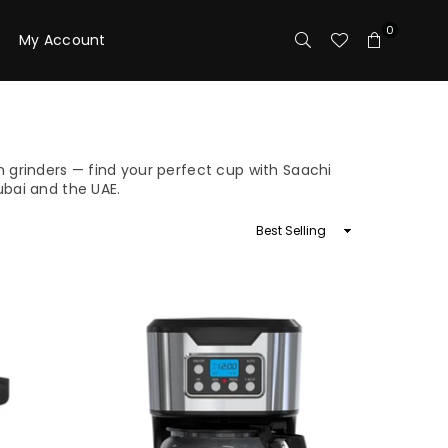
0
My Account
 grinders — find your perfect cup with Saachi
ubai and the UAE.
Sort
By