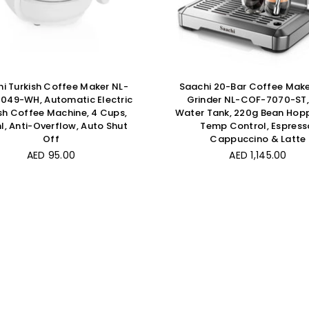
i Turkish Coffee Maker NL-
Saachi 20-Bar Coffee Make
049-WH, Automatic Electric
Grinder NL-COF-7070-ST, 
sh Coffee Machine, 4 Cups,
Water Tank, 220g Bean Hopp
, Anti-Overflow, Auto Shut
Temp Control, Espress
Off
Cappuccino & Latte
Regular
Regular
AED 95.00
AED 1,145.00
price
price