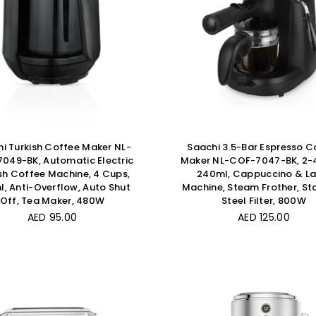
i Turkish Coffee Maker NL-
Saachi 3.5-Bar Espresso C
049-BK, Automatic Electric
Maker NL-COF-7047-BK, 2-
sh Coffee Machine, 4 Cups,
240ml, Cappuccino & La
, Anti-Overflow, Auto Shut
Machine, Steam Frother, Sta
Off, Tea Maker, 480W
Steel Filter, 800W
Regular
Regular
AED 95.00
AED 125.00
price
price