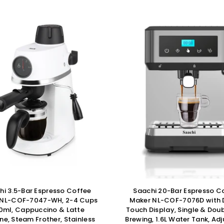
hi 3.5-Bar Espresso Coffee
Saachi 20-Bar Espresso C
 NL-COF-7047-WH, 2-4 Cups
Maker NL-COF-7076D with D
0ml, Cappuccino & Latte
Touch Display, Single & Dou
ne, Steam Frother, Stainless
Brewing, 1.6L Water Tank, Ad