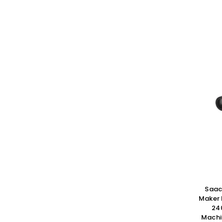
Saac
Maker
24
Machi