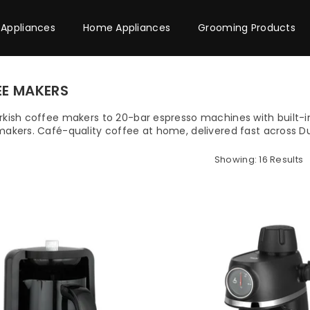
 Appliances
Home Appliances
Grooming Products
EE MAKERS
kish coffee makers to 20-bar espresso machines with built-in
akers. Café-quality coffee at home, delivered fast across D
Showing: 16 Results