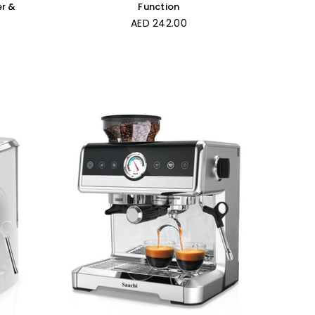
er &
Function
Regular
AED 242.00
price