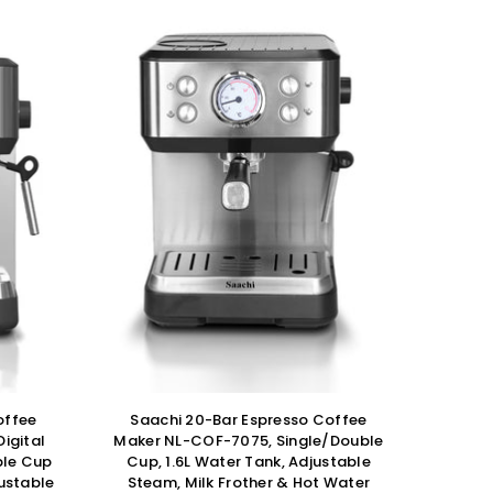
offee
Saachi 20-Bar Espresso Coffee
igital
Maker NL-COF-7075, Single/Double
ble Cup
Cup, 1.6L Water Tank, Adjustable
justable
Steam, Milk Frother & Hot Water