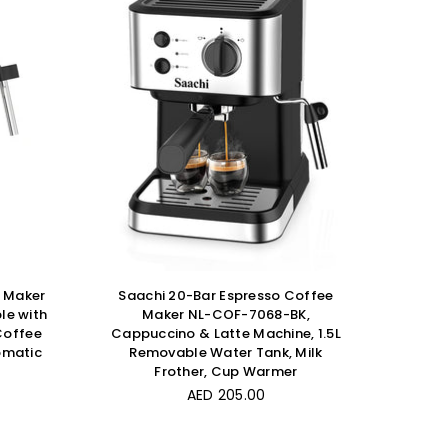
e Maker
Saachi 20-Bar Espresso Coffee
le with
Maker NL-COF-7068-BK,
Coffee
Cappuccino & Latte Machine, 1.5L
omatic
Removable Water Tank, Milk
Frother, Cup Warmer
Regular
AED 205.00
price