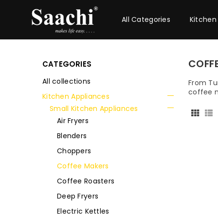
All Categories
Kitchen
COFF
CATEGORIES
All collections
From Tur
coffee m
Kitchen Appliances
Small Kitchen Appliances
Air Fryers
Blenders
Choppers
Coffee Makers
Coffee Roasters
Deep Fryers
Electric Kettles