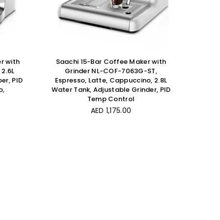
r with
Saachi 15-Bar Coffee Maker with
2.6L
Grinder NL-COF-7063G-ST,
er, PID
Espresso, Latte, Cappuccino, 2.8L
o,
Water Tank, Adjustable Grinder, PID
Temp Control
Regular
AED 1,175.00
price