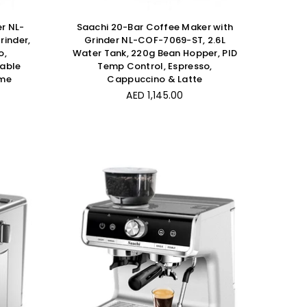
r NL-
Saachi 20-Bar Coffee Maker with
rinder,
Grinder NL-COF-7069-ST, 2.6L
o,
Water Tank, 220g Bean Hopper, PID
table
Temp Control, Espresso,
ume
Cappuccino & Latte
Regular
AED 1,145.00
price