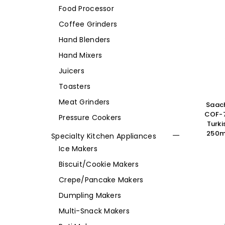
Food Processor
Coffee Grinders
Hand Blenders
Hand Mixers
Juicers
Toasters
Meat Grinders
Saach
COF-7
Pressure Cookers
Turki
250ml
Specialty Kitchen Appliances
Ice Makers
Biscuit/Cookie Makers
Crepe/Pancake Makers
Dumpling Makers
Multi-Snack Makers