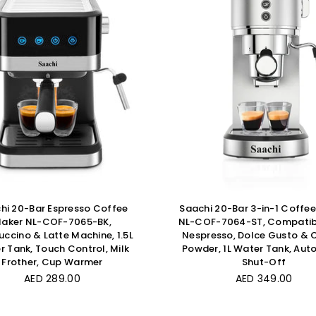
hi 20-Bar Espresso Coffee
Saachi 20-Bar 3-in-1 Coffe
aker NL-COF-7065-BK,
NL-COF-7064-ST, Compatib
ccino & Latte Machine, 1.5L
Nespresso, Dolce Gusto & 
 Tank, Touch Control, Milk
Powder, 1L Water Tank, Aut
Frother, Cup Warmer
Shut-Off
Regular
Regular
AED 289.00
AED 349.00
price
price