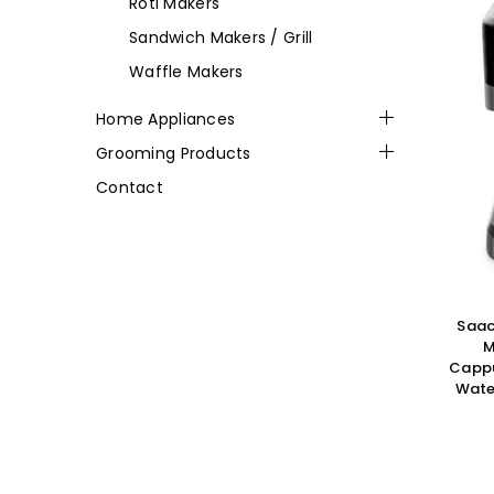
Roti Makers
Sandwich Makers / Grill
Waffle Makers
Home Appliances
Grooming Products
Contact
Saac
M
Cappu
Water