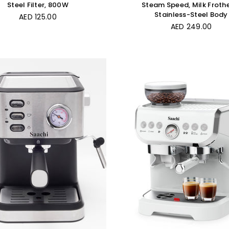
Steel Filter, 800W
Steam Speed, Milk Froth
Stainless-Steel Body
Regular
AED 125.00
price
Regular
AED 249.00
price