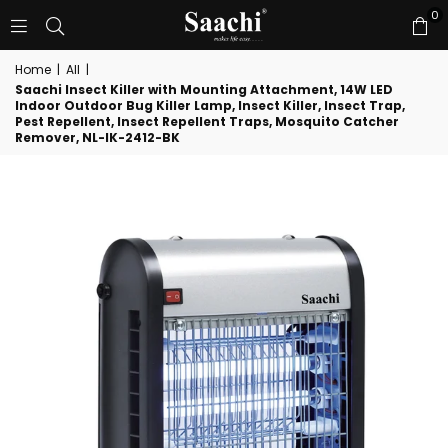
0
Home
|
All
|
Saachi Insect Killer with Mounting Attachment, 14W LED
Indoor Outdoor Bug Killer Lamp, Insect Killer, Insect Trap,
Pest Repellent, Insect Repellent Traps, Mosquito Catcher
Remover, NL-IK-2412-BK