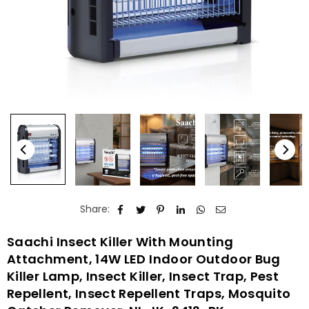
Share:
Saachi Insect Killer With Mounting
Attachment, 14W LED Indoor Outdoor Bug
Killer Lamp, Insect Killer, Insect Trap, Pest
Repellent, Insect Repellent Traps, Mosquito