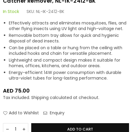
Catcher Remover, NL-IK-2412-BK
In Stock
SKU:
NL-IK-2412-BK
Effectively attracts and eliminates mosquitoes, flies, and
other flying insects using UV light and high-voltage net.
Removable bottom tray allows for quick and hygienic
disposal of dead insects.
Can be placed on a table or hung from the ceiling with
included hooks and chain for versatile placement.
Lightweight and compact design makes it suitable for
homes, offices, kitchens, and outdoor areas.
Energy-efficient 14W power consumption with durable
ultra-violet tubes for long-lasting performance.
AED 75.00
Regular
Tax included.
Shipping
calculated at checkout.
price
Add to Wishlist
Enquiry
Quantity
Decrease
Increase
ADD TO CART