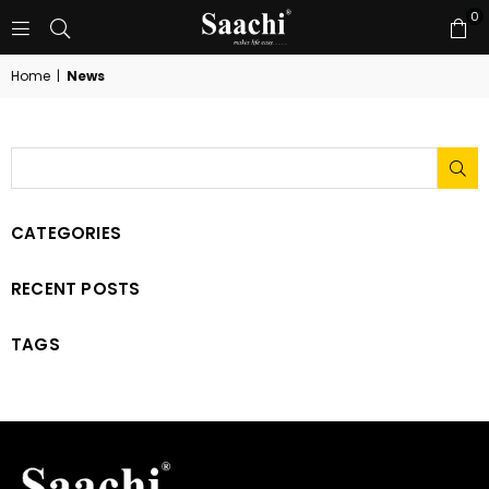
0
Home
|
News
SU
CATEGORIES
RECENT POSTS
TAGS