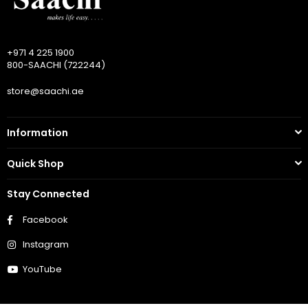
+971 4 225 1900
800-SAACHI (722244)
store@saachi.ae
Information
Quick Shop
Stay Connected
Facebook
Instagram
YouTube